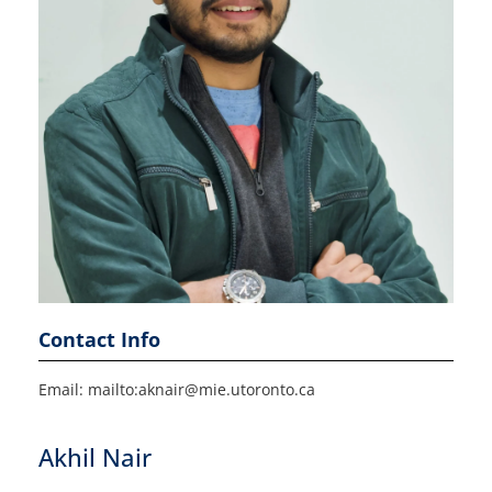
Contact Info
Email: mailto:aknair@mie.utoronto.ca
Akhil Nair