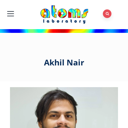
Akhil Nair