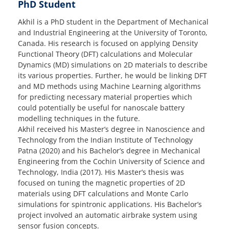
PhD Student
Akhil is a PhD student in the Department of Mechanical
and Industrial Engineering at the University of Toronto,
Canada. His research is focused on applying Density
Functional Theory (DFT) calculations and Molecular
Dynamics (MD) simulations on 2D materials to describe
its various properties. Further, he would be linking DFT
and MD methods using Machine Learning algorithms
for predicting necessary material properties which
could potentially be useful for nanoscale battery
modelling techniques in the future.
Akhil received his Master’s degree in Nanoscience and
Technology from the Indian Institute of Technology
Patna (2020) and his Bachelor’s degree in Mechanical
Engineering from the Cochin University of Science and
Technology, India (2017). His Master’s thesis was
focused on tuning the magnetic properties of 2D
materials using DFT calculations and Monte Carlo
simulations for spintronic applications. His Bachelor’s
project involved an automatic airbrake system using
sensor fusion concepts.