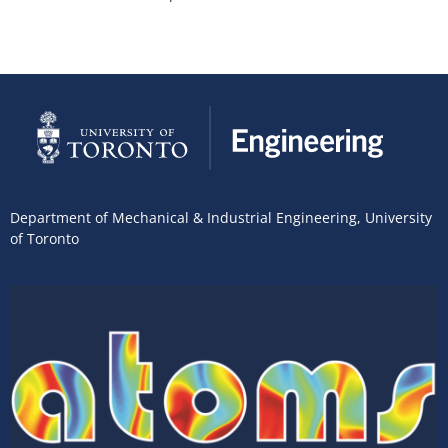
Department of Mechanical & Industrial Engineering
,
University
of Toronto