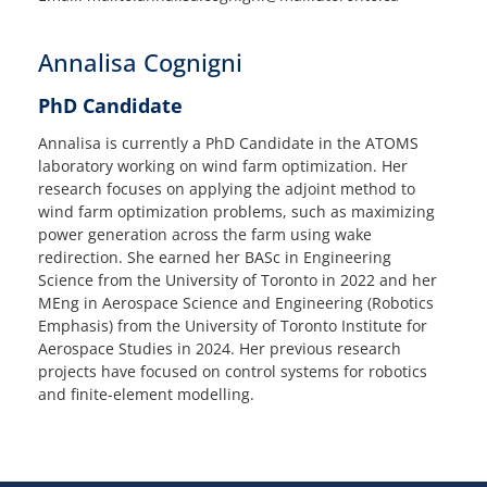
Annalisa Cognigni
PhD Candidate
Annalisa is currently a PhD Candidate in the ATOMS
laboratory working on wind farm optimization. Her
research focuses on applying the adjoint method to
wind farm optimization problems, such as maximizing
power generation across the farm using wake
redirection. She earned her BASc in Engineering
Science from the University of Toronto in 2022 and her
MEng in Aerospace Science and Engineering (Robotics
Emphasis) from the University of Toronto Institute for
Aerospace Studies in 2024. Her previous research
projects have focused on control systems for robotics
and finite-element modelling.