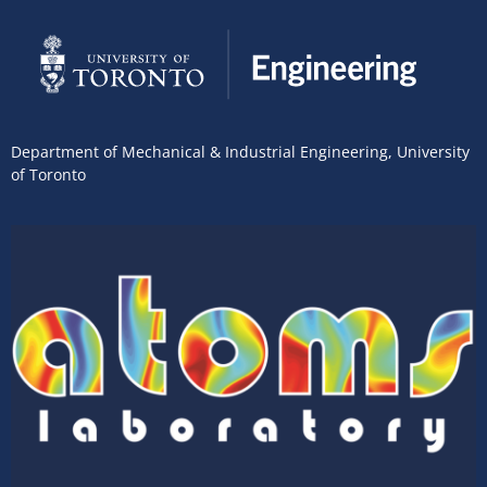
Department of Mechanical & Industrial Engineering
,
University
of Toronto