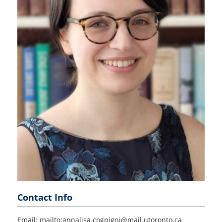
Contact Info
Email: mailto:annalisa.cognigni@mail.utoronto.ca