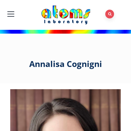
Annalisa Cognigni