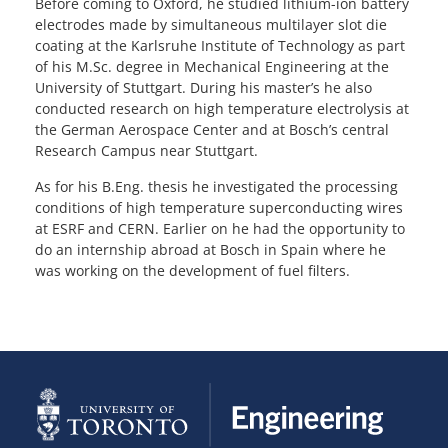
Before coming to Oxford, he studied lithium-ion battery
electrodes made by simultaneous multilayer slot die
coating at the Karlsruhe Institute of Technology as part
of his M.Sc. degree in Mechanical Engineering at the
University of Stuttgart. During his master’s he also
conducted research on high temperature electrolysis at
the German Aerospace Center and at Bosch’s central
Research Campus near Stuttgart.
As for his B.Eng. thesis he investigated the processing
conditions of high temperature superconducting wires
at ESRF and CERN. Earlier on he had the opportunity to
do an internship abroad at Bosch in Spain where he
was working on the development of fuel filters.