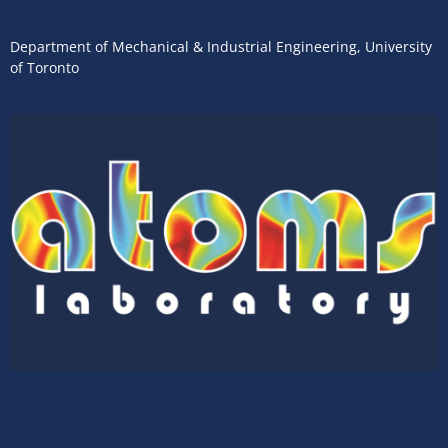
Department of Mechanical & Industrial Engineering
,
University
of Toronto