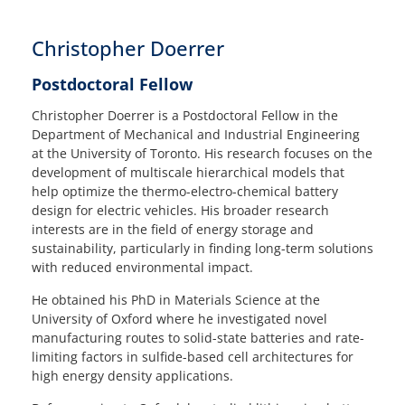
Christopher Doerrer
Postdoctoral Fellow
Christopher Doerrer is a Postdoctoral Fellow in the
Department of Mechanical and Industrial Engineering
at the University of Toronto. His research focuses on the
development of multiscale hierarchical models that
help optimize the thermo-electro-chemical battery
design for electric vehicles. His broader research
interests are in the field of energy storage and
sustainability, particularly in finding long-term solutions
with reduced environmental impact.
He obtained his PhD in Materials Science at the
University of Oxford where he investigated novel
manufacturing routes to solid-state batteries and rate-
limiting factors in sulfide-based cell architectures for
high energy density applications.