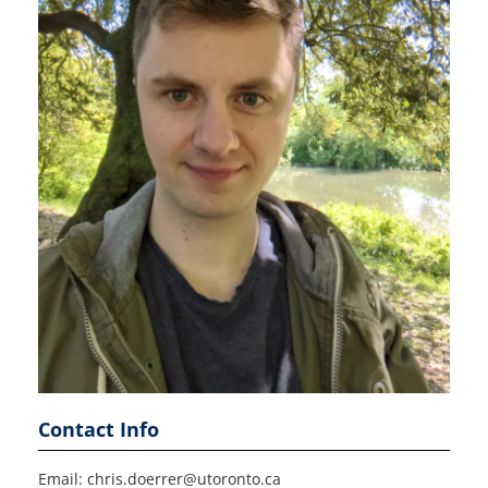
Contact Info
Email: chris.doerrer@utoronto.ca