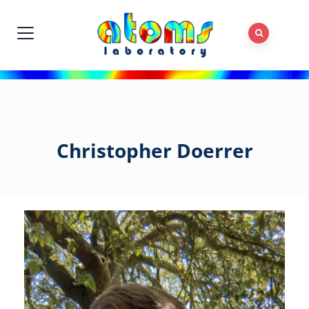
Christopher Doerrer