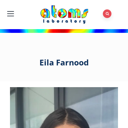
Eila Farnood