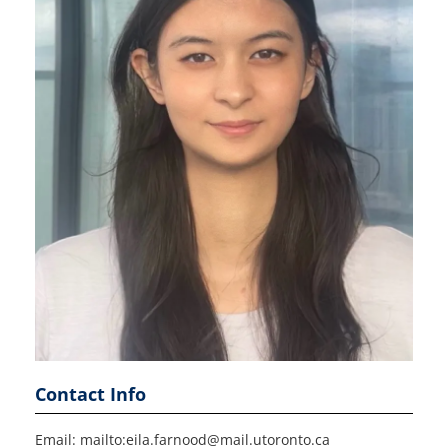
Contact Info
Email: mailto:eila.farnood@mail.utoronto.ca