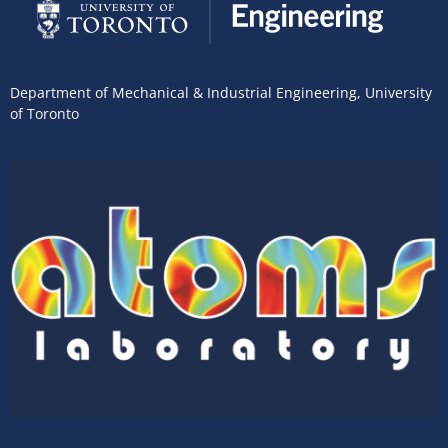
Department of Mechanical & Industrial Engineering
,
University
of Toronto