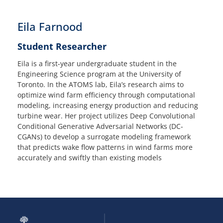
Eila Farnood
Student Researcher
Eila is a first-year undergraduate student in the
Engineering Science program at the University of
Toronto. In the ATOMS lab, Eila’s research aims to
optimize wind farm efficiency through computational
modeling, increasing energy production and reducing
turbine wear. Her project utilizes Deep Convolutional
Conditional Generative Adversarial Networks (DC-
CGANs) to develop a surrogate modeling framework
that predicts wake flow patterns in wind farms more
accurately and swiftly than existing models