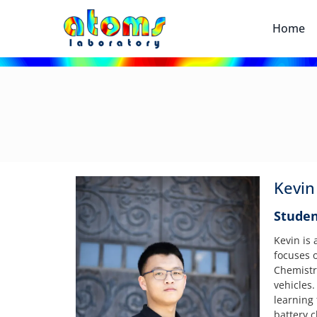
Home
Kevin
Studen
Kevin is
focuses o
Chemistri
vehicles
learning
battery c