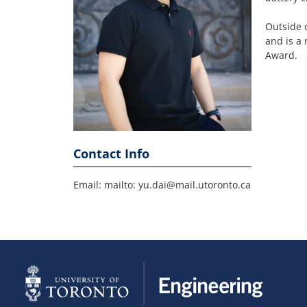
Outside 
and is a
Award.
Contact Info
Email: mailto: yu.dai@mail.utoronto.ca