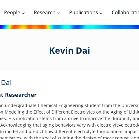
People
Research
Publications
Collaborati
Kevin Dai
 Dai
t Researcher
 an undergraduate Chemical Engineering student from the Universit
n Modeling the Effect of Different Electrolytes on the Aging of Lith
es. His motivation stems from a drive to improve the durability and 
. Acknowledging that aging behaviors vary with electrolyte–electro
 to model and predict how different electrolyte formulations impac
hemistries, with the goal of guiding the design of more robust, app