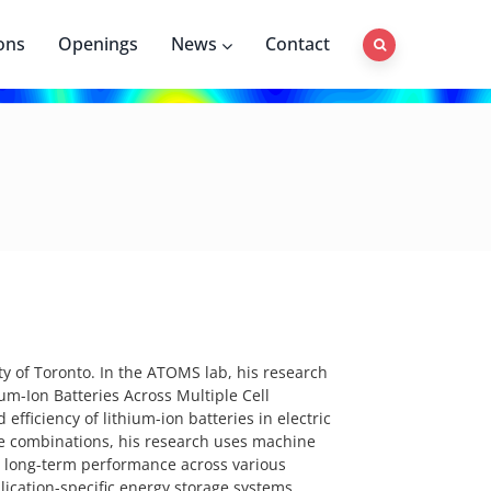
ons
Openings
News
Contact
y of Toronto. In the ATOMS lab, his research
ium-Ion Batteries Across Multiple Cell
efficiency of lithium-ion batteries in electric
de combinations, his research uses machine
t long-term performance across various
lication-specific energy storage systems.