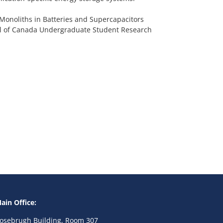
 Monoliths in Batteries and Supercapacitors
cil of Canada Undergraduate Student Research
ain Office:
osebrugh Building, Room 307