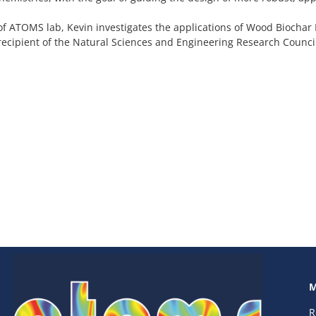
of ATOMS lab, Kevin investigates the applications of Wood Biochar
 recipient of the Natural Sciences and Engineering Research Coun
M
R