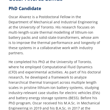
PhD Candidate
Oscar Alvarez is a Postdoctoral Fellow in the
Department of Mechanical and Industrial Engineering
at the University of Toronto. His research focuses on
multi-length-scale thermal modelling of lithium-ion
battery packs and solid-state-transformers, whose aim
is to improve the thermal performance and longevity of
these systems in a collaborative work with industry
partners.
He completed his PhD at the University of Toronto,
where he employed Computational Fluid Dynamics
(CFD) and experimental activities. As part of his doctoral
research, he developed a framework to analyze
hierarchical thermal transport across multiple length
scales in pristine lithium-ion battery systems, studying
industry-relevant case studies for electric vehicles (EVs)
and battery energy storage systems (BESS). Before his
PhD program, Oscar received his M.A.Sc. in Mechanical
Engineering in 2019 and his B.A.Sc. in 2017 at the