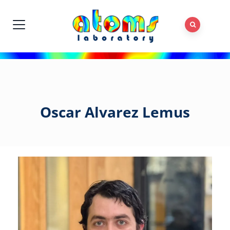
Oscar Alvarez Lemus