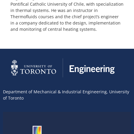
Pontifical Catholic University of Chile, with specialization
in thermal systems. He was an instructor in
Thermofluids courses and the chief project’s engineer
in a company dedicated to the design, implementation
and monitoring of central heating systems.
Department of Mechanical & Industrial Engineering
,
University
of Toronto