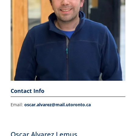
Contact Info
Email:
oscar.alvarez@mail.utoronto.ca
Oscar Alvarez Lemus