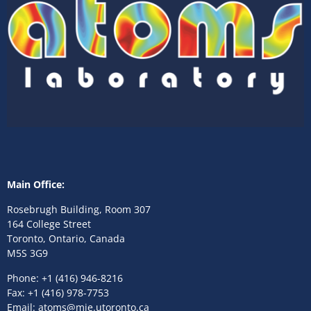
Main Office:
Rosebrugh Building, Room 307
164 College Street
Toronto, Ontario, Canada
M5S 3G9
Phone: +1 (416) 946-8216
Fax: +1 (416) 978-7753
Email: atoms@mie.utoronto.ca